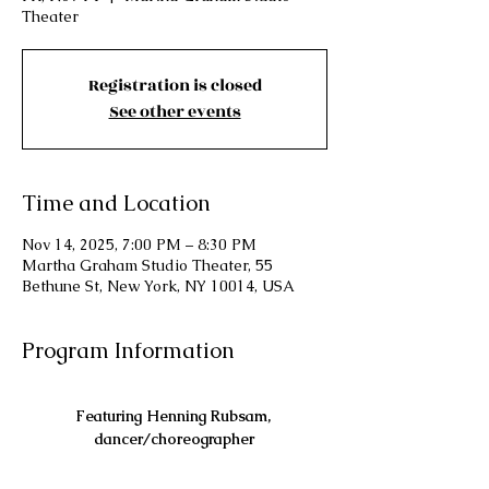
Theater
Registration is closed
See other events
Time and Location
Nov 14, 2025, 7:00 PM – 8:30 PM
Martha Graham Studio Theater, 55
Bethune St, New York, NY 10014, USA
Program Information
Featuring Henning Rubsam, 
dancer/choreographer
with