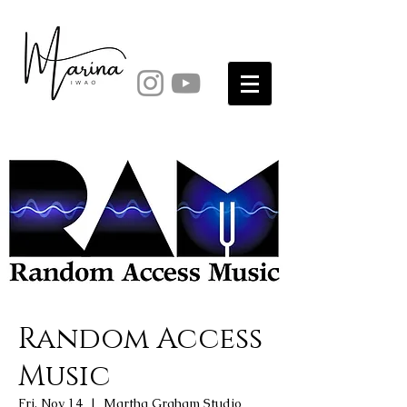
Random Access
Music
Fri, Nov 14
  |  
Martha Graham Studio