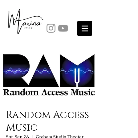
Random Access
Music
Sat, Sep 28
  |  
Graham Studio Theater