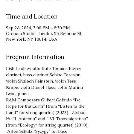
Time and Location
Sep 28, 2024, 7:00 PM – 8:30 PM
Graham Studio Theater, 55 Bethune St,
New York, NY 10014, USA
Program Information
Lish Lindsey, alto flute Thomas Piercy, 
clarinet, bass clarinet Sabina Torosjan, 
violin Shaleah Feinstein, violin Tess 
Krope, viola Daniel Hass, cello Marina 
Iwao, piano
RAM Composers Gilbert Galindo “IV: 
Hope for the Earth” (from “Listen to the 
Land” for string quartet) (2023)   Zhihua 
Hu “I. Antenna” and “ VI. Transmigration” 
(from “Ecology“ for string quartet) (2010) 
 Allen Schulz "Syzygy" for bass 