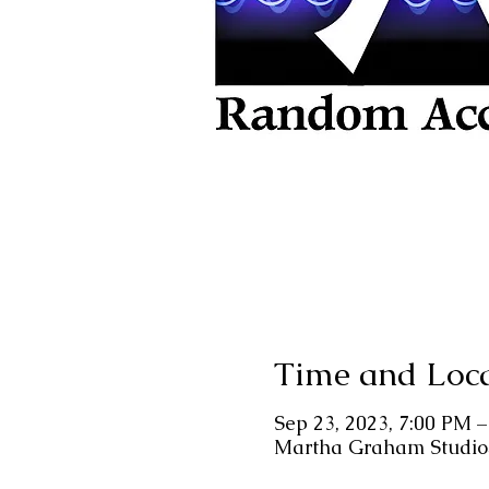
Time and Loc
Sep 23, 2023, 7:00 PM 
Martha Graham Studios,