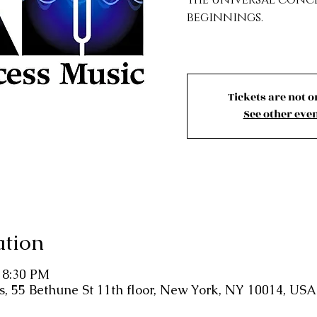
beginnings.
Tickets are not o
See other eve
ation
– 8:30 PM
 55 Bethune St 11th floor, New York, NY 10014, USA