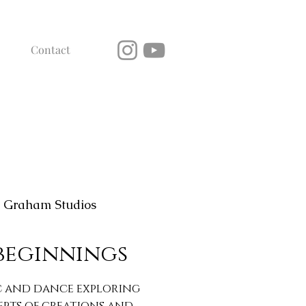
Contact
 Graham Studios
beginnings
c and dance exploring
epts of creations and