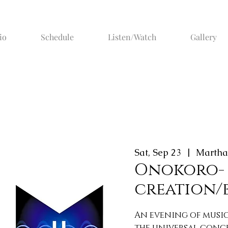
io
Schedule
Listen/Watch
Gallery
Sat, Sep 23
  |  
Martha
Onokoro-
creation/
An evening of musi
the universal conc