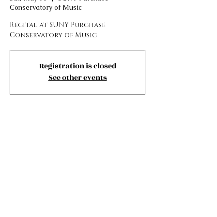
Conservatory of Music
Recital at SUNY Purchase
Conservatory of Music
Registration is closed
See other events
Time and Location
May 10, 2025, 8:00 PM – 9:00 PM
SUNY Purchase Conservatory of Music ,
Music Building, Brigid Flanagan Drive,
Purchase, NY 10577, USA