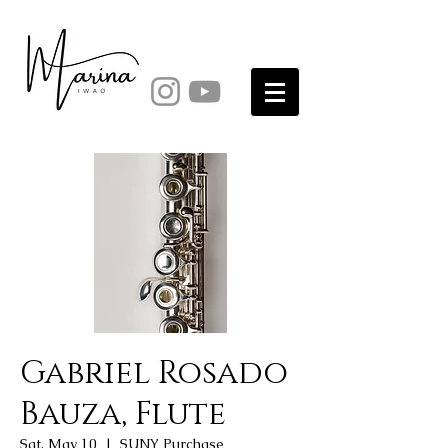
Gabriel Rosado
Bauza, Flute
Sat, May 10
  |  
SUNY Purchase