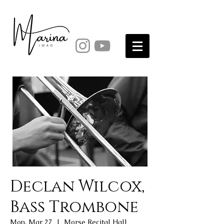
Declan Wilcox,
Bass Trombone
Mon, Mar 27
  |  
Morse Recital Hall