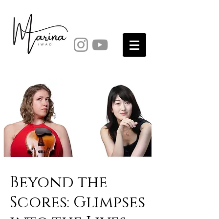
Beyond the
Scores: Glimpses