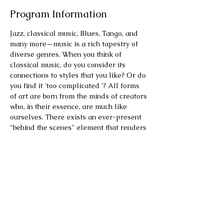
Program Information
Jazz, classical music, Blues, Tango, and 
many more—music is a rich tapestry of 
diverse genres. When you think of 
classical music, do you consider its 
connections to styles that you like? Or do 
you find it 'too complicated '? All forms 
of art are born from the minds of creators 
who, in their essence, are much like 
ourselves. There exists an ever-present 
"behind the scenes" element that renders 
their experiences relatable to our own. 
Each artist's life, with its trials and 
triumphs, is interwoven with their work, 
offering a profound connection through 
shared human experience.
This program features two composers 
who inspired each other beyond the 
genre, one who was also a political 
activist and another…. madly in love. We 