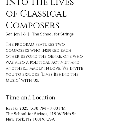
into the Lives
of Classical
Composers
Sat, Jan 18
  |  
The School for Strings
The program features two
composers who inspired each
other beyond the genre, one who
was also a political activist and
another…. madly in love. We invite
you to explore “Lives Behind the
Music” with us.
Time and Location
Jan 18, 2025, 5:30 PM – 7:00 PM
The School for Strings, 419 W 54th St,
New York, NY 10019, USA